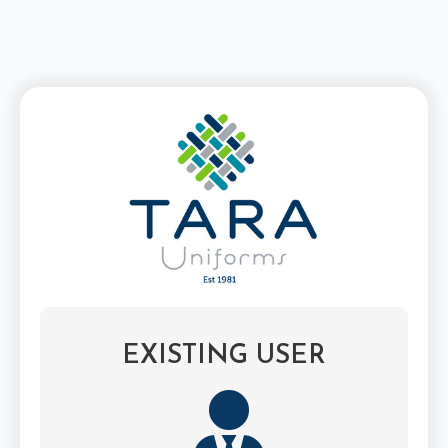
EXISTING USER