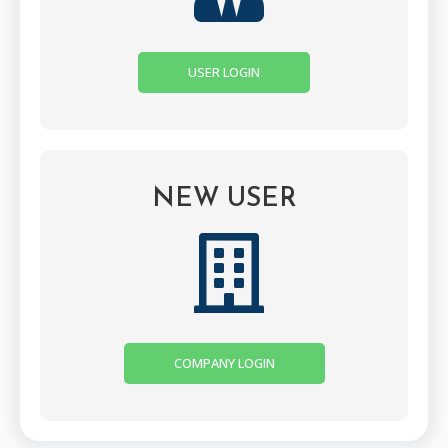
USER LOGIN
NEW USER
COMPANY LOGIN